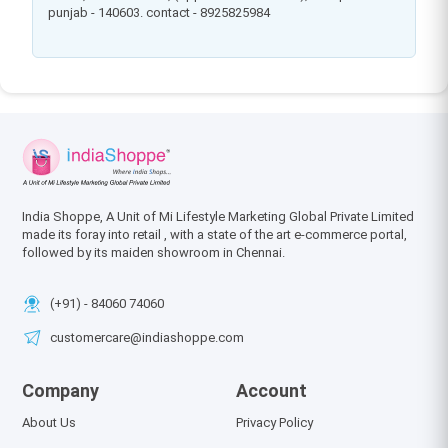
punjab - 140603. contact - 8925825984
India Shoppe, A Unit of Mi Lifestyle Marketing Global Private Limited
made its foray into retail , with a state of the art e-commerce portal,
followed by its maiden showroom in Chennai.
(+91) - 84060 74060
customercare@indiashoppe.com
Company
Account
About Us
Privacy Policy