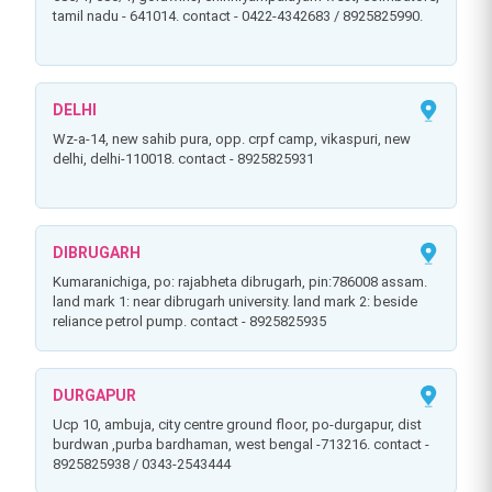
tamil nadu - 641014. contact - 0422-4342683 / 8925825990.
DELHI
wz-a-14, new sahib pura, opp. crpf camp, vikaspuri, new
delhi, delhi-110018. contact - 8925825931
DIBRUGARH
kumaranichiga, po: rajabheta dibrugarh, pin:786008 assam.
land mark 1: near dibrugarh university. land mark 2: beside
reliance petrol pump. contact - 8925825935
DURGAPUR
ucp 10, ambuja, city centre ground floor, po-durgapur, dist
burdwan ,purba bardhaman, west bengal -713216. contact -
8925825938 / 0343-2543444