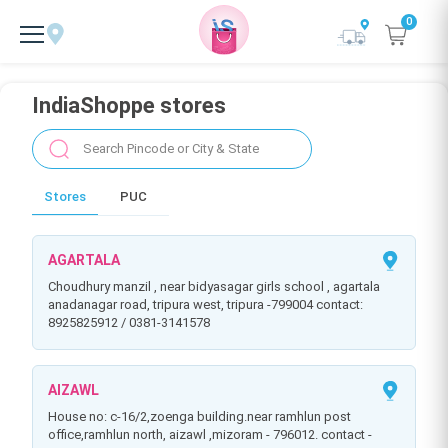
0
IndiaShoppe stores
Stores
PUC
AGARTALA
choudhury manzil , near bidyasagar girls school , agartala
anadanagar road, tripura west, tripura -799004 contact:
8925825912 / 0381-3141578
AIZAWL
house no: c-16/2,zoenga building.near ramhlun post
office,ramhlun north, aizawl ,mizoram - 796012. contact -