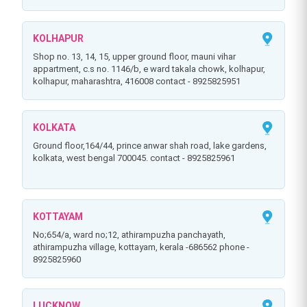
KOLHAPUR
shop no. 13, 14, 15, upper ground floor, mauni vihar
appartment, c.s no. 1146/b, e ward takala chowk, kolhapur,
kolhapur, maharashtra, 416008 contact - 8925825951
KOLKATA
ground floor,164/44, prince anwar shah road, lake gardens,
kolkata, west bengal 700045. contact - 8925825961
KOTTAYAM
no;654/a, ward no;12, athirampuzha panchayath,
athirampuzha village, kottayam, kerala -686562 phone -
8925825960
LUCKNOW