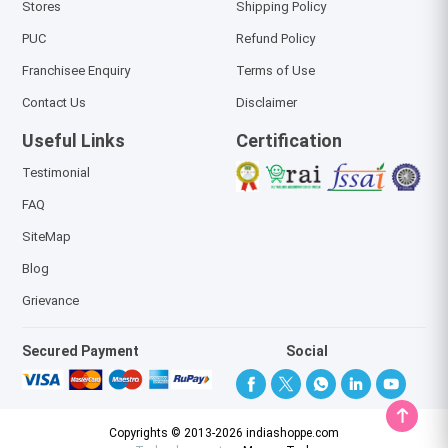
Stores
Shipping Policy
PUC
Refund Policy
Franchisee Enquiry
Terms of Use
Contact Us
Disclaimer
Useful Links
Certification
Testimonial
FAQ
SiteMap
Blog
Grievance
Secured Payment
Social
Copyrights © 2013-2026 indiashoppe.com