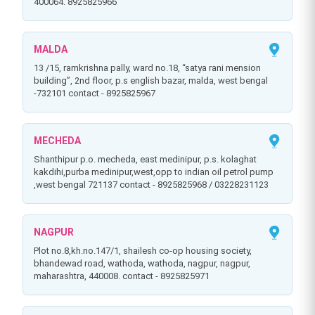
400064. 8925825966
MALDA
13 /15, ramkrishna pally, ward no.18, “satya rani mension
building”, 2nd floor, p.s english bazar, malda, west bengal
-732101 contact - 8925825967
MECHEDA
shanthipur p.o. mecheda, east medinipur, p.s. kolaghat
kakdihi,purba medinipur,west,opp to indian oil petrol pump
,west bengal 721137 contact - 8925825968 / 03228231123
NAGPUR
plot no.8,kh.no.147/1, shailesh co-op housing society,
bhandewad road, wathoda, wathoda, nagpur, nagpur,
maharashtra, 440008. contact - 8925825971