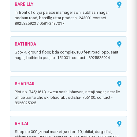
BAREILLY
in front of divya palace marriage lawn, subhash nagar
badaun road, bareilly, uttar pradesh -243001 contact -
8925825923 / 0581-2437017
BATHINDA
sco- 4, ground floor, bda complex,100 feet road, opp. sant
nagar, bathinda punjab -151001. contact - 8925825924
BHADRAK
plot no- 745/1618, sweta sashi bhawan, netaji nagar, near lic
office banta chowk, bhadrak , odisha- 756100. contact -
8925825925
BHILAI
shop no.300 ,zonal market ,sector -10 ,bhilai, durg-dist,