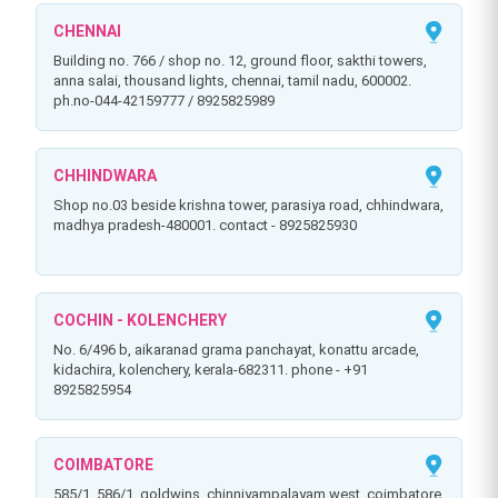
CHENNAI
building no. 766 / shop no. 12, ground floor, sakthi towers,
anna salai, thousand lights, chennai, tamil nadu, 600002.
ph.no-044-42159777 / 8925825989
CHHINDWARA
shop no.03 beside krishna tower, parasiya road, chhindwara,
madhya pradesh-480001. contact - 8925825930
COCHIN - KOLENCHERY
no. 6/496 b, aikaranad grama panchayat, konattu arcade,
kidachira, kolenchery, kerala-682311. phone - +91
8925825954
COIMBATORE
585/1, 586/1, goldwins, chinniyampalayam west, coimbatore,