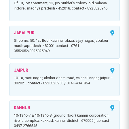
gf –ii, joy apartment, 23, joy builder’s colony, old palasia
indore , madhya pradesh - 452018. contact - 8925825946
JABALPUR
shop no. 50, 1st floor kachnar plaza, vijay nagar, jabalpur
madhyapradesh. 482001 contact - 0761
3552052/8925825949
JAIPUR
101-a, moti nagar, akshar dham road, vaishali nagar, jaipur –
302021. contact - 8925825950 / 0141-4041864
KANNUR
10/1346-7 & 10/1346-8 (ground floor) kannur corporation,
riveria complex, kakkad, kannur district - 670005 ) contact -
0497-2766545