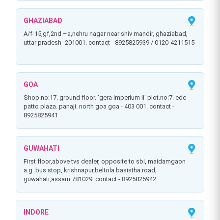
GHAZIABAD
a/f-15,gf,2nd –a,nehru nagar near shiv mandir, ghaziabad,
uttar pradesh -201001. contact - 8925825939 / 0120-4211515
GOA
shop.no:17. ground floor. 'gera imperium ii' plot.no:7. edc
patto plaza. panaji. north goa goa - 403 001. contact -
8925825941
GUWAHATI
first floor,above tvs dealer, opposite to sbi, maidamgaon
a.g. bus stop, krishnapur,beltola basistha road,
guwahati,assam 781029. contact - 8925825942
INDORE