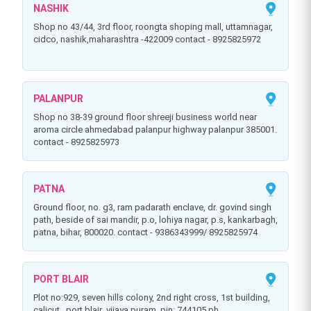
NASHIK
shop no 43/44, 3rd floor, roongta shoping mall, uttamnagar,
cidco, nashik,maharashtra -422009 contact - 8925825972
PALANPUR
shop no 38-39 ground floor shreeji business world near
aroma circle ahmedabad palanpur highway palanpur 385001.
contact - 8925825973
PATNA
ground floor, no. g3, ram padarath enclave, dr. govind singh
path, beside of sai mandir, p.o, lohiya nagar, p.s, kankarbagh,
patna, bihar, 800020. contact - 9386343999/ 8925825974
PORT BLAIR
plot no:929, seven hills colony, 2nd right cross, 1st building,
calicut . port blair ,vijaya puram ,pin: 744105.ph