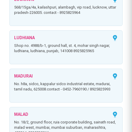
568/15ga/4a, kailashpuri, alambagh, vip road, lucknow, uttar
pradesh-226005. contact - 8925825964
LUDHIANA
shop no. 4988/b-1, ground hall, st. 4, mohar singh nagar,
ludhiana, ludhiana, punjab, 141008 8925825965
MADURAI
no. h8a, sidco, kappalur sidco industrial estate, madurai,
tamil nadu, 625008.contact - 0452-7960190 / 8925825993
MALAD
no. 18/2, ground floor, ruia corporate building, sainath road,
malad west, mumbai, mumbai suburban, maharashtra,