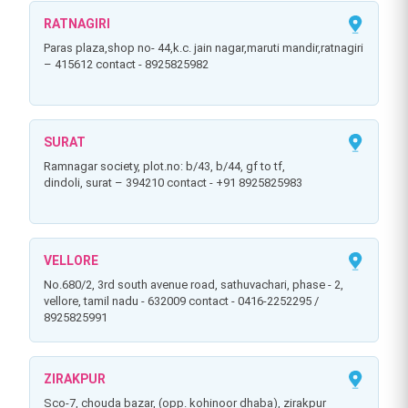
RATNAGIRI
paras plaza,shop no- 44,k.c. jain nagar,maruti mandir,ratnagiri
– 415612 contact - 8925825982
SURAT
ramnagar society, plot.no: b/43, b/44, gf to tf,
dindoli, surat – 394210 contact - +91 8925825983
VELLORE
no.680/2, 3rd south avenue road, sathuvachari, phase - 2,
vellore, tamil nadu - 632009 contact - 0416-2252295 /
8925825991
ZIRAKPUR
sco-7, chouda bazar, (opp. kohinoor dhaba), zirakpur