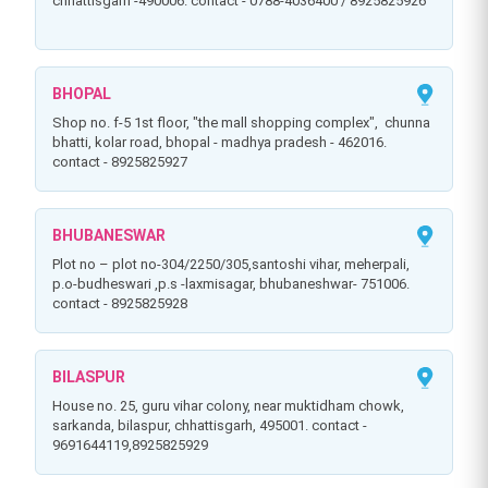
chhattisgarh -490006. contact - 0788-4036400 / 8925825926
BHOPAL
shop no. f-5 1st floor, "the mall shopping complex", chunna
bhatti, kolar road, bhopal - madhya pradesh - 462016.
contact - 8925825927
BHUBANESWAR
plot no – plot no-304/2250/305,santoshi vihar, meherpali,
p.o-budheswari ,p.s -laxmisagar, bhubaneshwar- 751006.
contact - 8925825928
BILASPUR
house no. 25, guru vihar colony, near muktidham chowk,
sarkanda, bilaspur, chhattisgarh, 495001. contact -
9691644119,8925825929