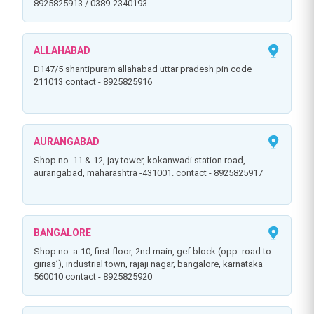
8925825913 / 0389-2340193
ALLAHABAD
d147/5 shantipuram allahabad uttar pradesh pin code
211013 contact - 8925825916
AURANGABAD
shop no. 11 & 12, jay tower, kokanwadi station road,
aurangabad, maharashtra -431001. contact - 8925825917
BANGALORE
shop no. a-10, first floor, 2nd main, gef block (opp. road to
girias’), industrial town, rajaji nagar, bangalore, karnataka –
560010 contact - 8925825920