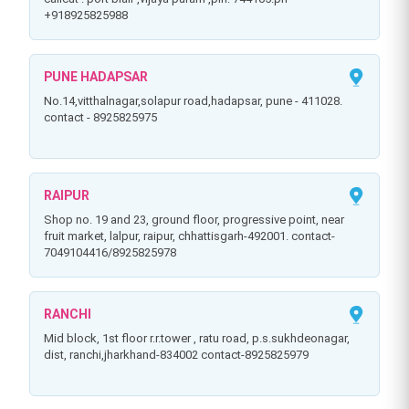
+918925825988
PUNE HADAPSAR
no.14,vitthalnagar,solapur road,hadapsar, pune - 411028.
contact - 8925825975
RAIPUR
shop no. 19 and 23, ground floor, progressive point, near
fruit market, lalpur, raipur, chhattisgarh-492001. contact-
7049104416/8925825978
RANCHI
mid block, 1st floor r.r.tower , ratu road, p.s.sukhdeonagar,
dist, ranchi,jharkhand-834002 contact-8925825979